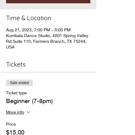
Time & Location
Aug 21, 2023, 7:00 PM – 8:00 PM
Kumbala Dance Studio, 4801 Spring Valley
Rd Suite 118, Farmers Branch, TX 75244,
USA
Tickets
Sale ended
Ticket type
Beginner (7-8pm)
More info
Price
$15.00