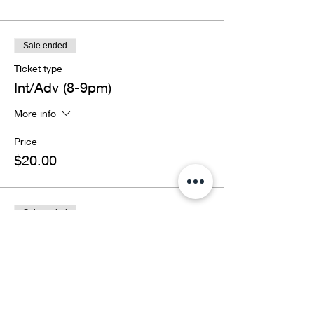
Sale ended
Ticket type
Int/Adv (8-9pm)
More info
Price
$20.00
Sale ended
Ticket type
BOTH CLASSES
More info
Price