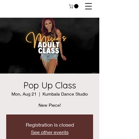
Pop Up Class
Mon, Aug 21
  |  
Kumbala Dance Studio
New Piece!
Registration is closed
See other events