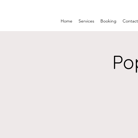
Home
Services
Booking
Contact
Po