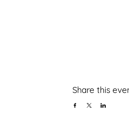
Share this eve