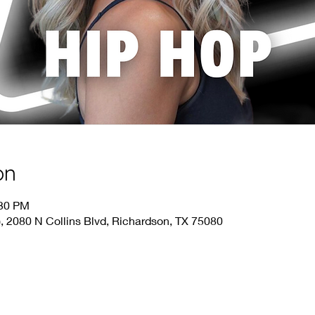
on
:30 PM
), 2080 N Collins Blvd, Richardson, TX 75080