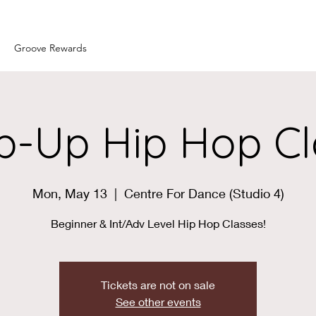
Groove Rewards
p-Up Hip Hop Cl
Mon, May 13
  |  
Centre For Dance (Studio 4)
Beginner & Int/Adv Level Hip Hop Classes!
Tickets are not on sale
See other events