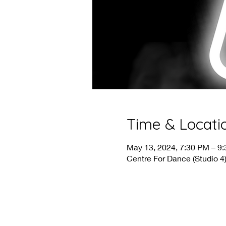
Time & Locati
May 13, 2024, 7:30 PM – 9
Centre For Dance (Studio 4