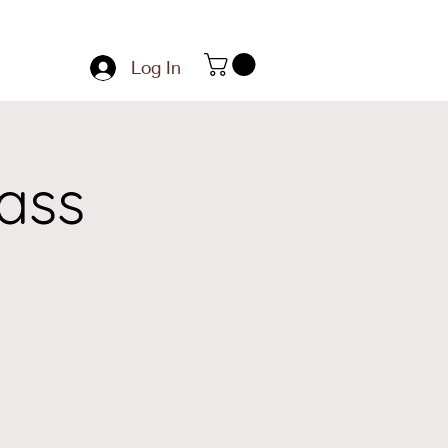
Log In
ass